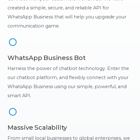
created a simple, secure, and reliable API for
WhatsApp Business that will help you upgrade your
communication game.
WhatsApp Business Bot
Harness the power of chatbot technology. Enter the
our chatbot platform, and flexibly connect with your
WhatsApp Business using our simple, powerful, and
smart API.
Massive Scalability
From small local businesses to global enterprises, we