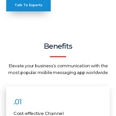
Talk To Experts
Benefits
Elevate your business’s communication with the
most popular mobile messaging app worldwide
.01
Cost-effective Channel