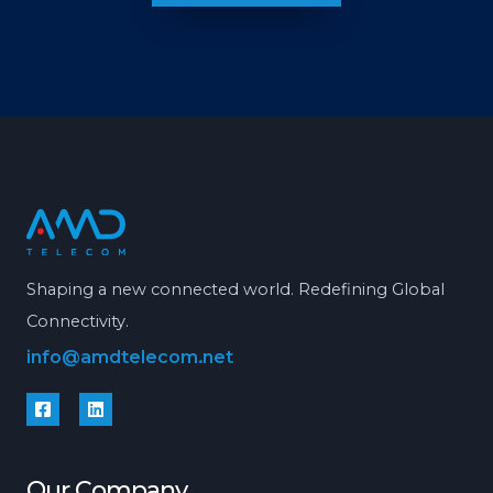
Shaping a new connected world. Redefining Global
Connectivity.
info@amdtelecom.net
Our Company