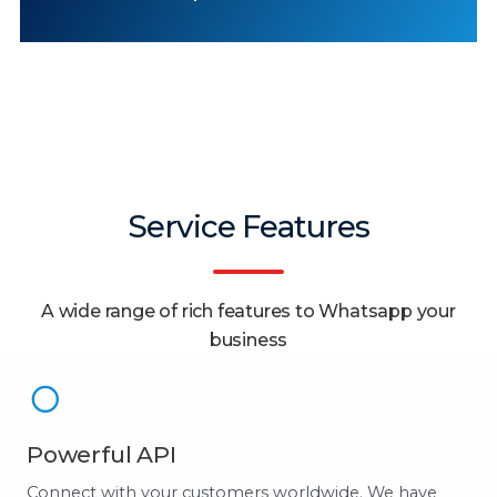
Service Features
A wide range of rich features to Whatsapp your
business
Powerful API
Connect with your customers worldwide. We have