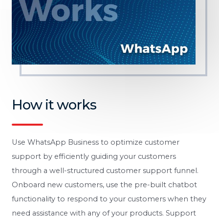
How it works
Use WhatsApp Business to optimize customer
support by efficiently guiding your customers
through a well-structured customer support funnel.
Onboard new customers, use the pre-built chatbot
functionality to respond to your customers when they
need assistance with any of your products. Support