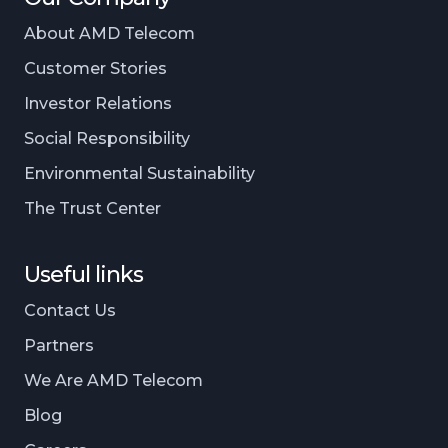
About AMD Telecom
Customer Stories
Investor Relations
Social Responsibility
Environmental Sustainability
The Trust Center
Useful links
Contact Us
Partners
We Are AMD Telecom
Blog