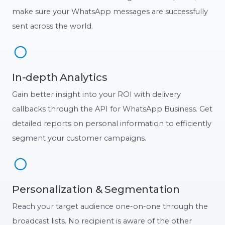
make sure your WhatsApp messages are successfully
sent across the world.
In-depth Analytics
Gain better insight into your ROI with delivery
callbacks through the API for WhatsApp Business. Get
detailed reports on personal information to efficiently
segment your customer campaigns.
Personalization & Segmentation
Reach your target audience one-on-one through the
broadcast lists. No recipient is aware of the other