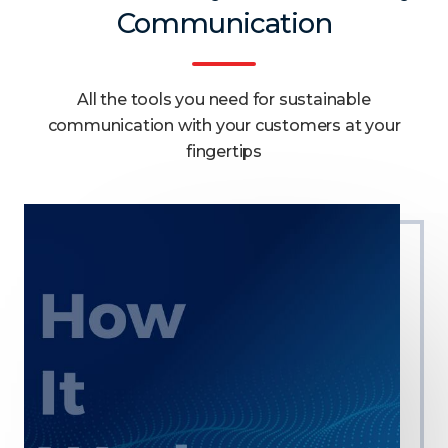
Communication
All the tools you need for sustainable
communication with your customers at your
fingertips