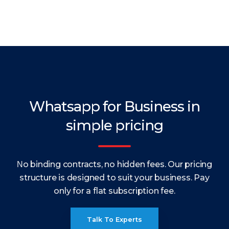
Whatsapp for Business in
simple pricing
Νo binding contracts, no hidden fees. Our pricing
structure is designed to suit your business. Pay
only for a flat subscription fee.
Talk To Experts