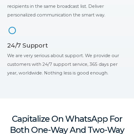
recipients in the same broadcast list. Deliver
personalized communication the smart way.
24/7 Support
We are very serious about support. We provide our
customers with 24/7 support service, 365 days per
year, worldwide. Nothing less is good enough.
Capitalize On WhatsApp For
Both One-Way And Two-Way