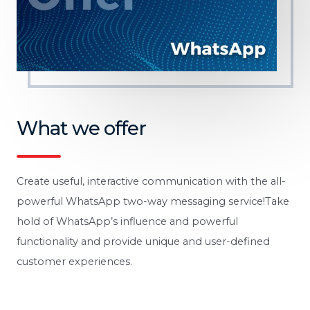
What we offer
Create useful, interactive communication with the all-
powerful WhatsApp two-way messaging service!Take
hold of WhatsApp’s influence and powerful
functionality and provide unique and user-defined
customer experiences.