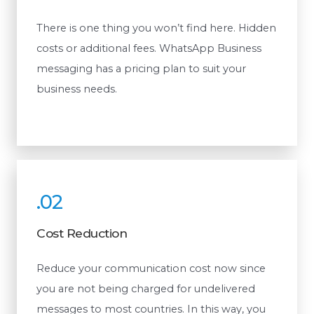
There is one thing you won’t find here. Hidden
costs or additional fees. WhatsApp Business
messaging has a pricing plan to suit your
business needs.
.02
Cost Reduction
Reduce your communication cost now since
you are not being charged for undelivered
messages to most countries. In this way, you