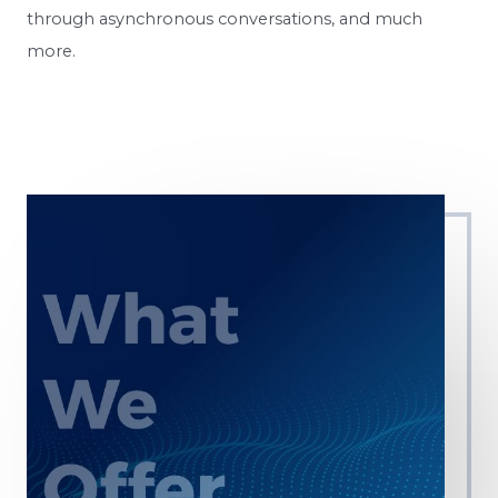
through asynchronous conversations, and much
more.