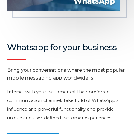
Whatsapp for your business
Bring your conversations where the most popular
mobile messaging app worldwide is
Interact with your customers at their preferred
communication channel. Take hold of WhatsApp’s
influence and powerful functionality and provide
unique and user-defined customer experiences.