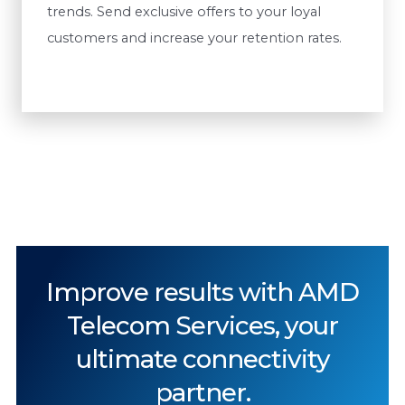
trends. Send exclusive offers to your loyal
customers and increase your retention rates.
Improve results with AMD
Telecom Services, your
ultimate connectivity
partner.​