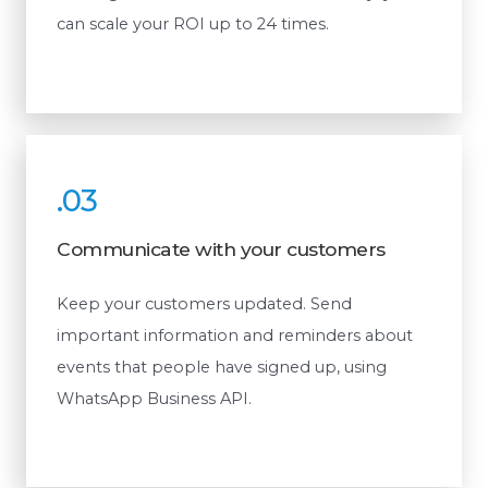
can scale your ROI up to 24 times.
.03
Communicate with your customers
Keep your customers updated. Send
important information and reminders about
events that people have signed up, using
WhatsApp Business API.