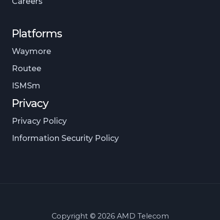
Careers
Platforms
Waymore
Routee
ISMSm
Privacy
Privacy Policy
Information Security Policy
Copyright © 2026 AMD Telecom