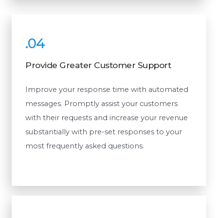
.04
Provide Greater Customer Support
Improve your response time with automated
messages. Promptly assist your customers
with their requests and increase your revenue
substantially with pre-set responses to your
most frequently asked questions.