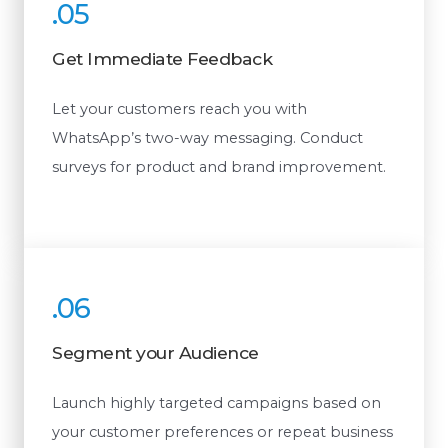
.05
Get Immediate Feedback
Let your customers reach you with
WhatsApp’s two-way messaging. Conduct
surveys for product and brand improvement.
.06
Segment your Audience
Launch highly targeted campaigns based on
your customer preferences or repeat business